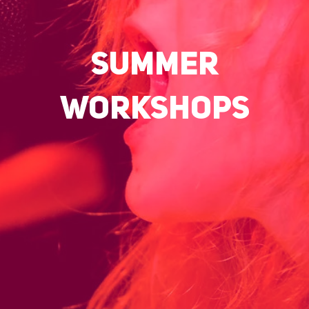
SUMMER
WORKSHOPS