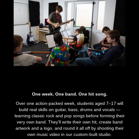
One week. One band. One hit song.
Over one action-packed week, students aged 7–17 will
build real skills on guitar, bass, drums and vocals —
learning classic rock and pop songs before forming their
very own band. They'll write their own hit, create band
artwork and a logo, and round it all off by shooting their
own music video in our custom-built studio.