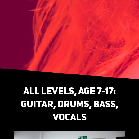
All levels, age 7-17:
guitar, drums, bass,
vocals