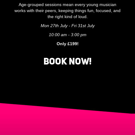
Age-grouped sessions mean every young musician
works with their peers, keeping things fun, focused, and
the right kind of loud.
Mon 27th July - Fri 31st July
10:00 am - 3:00 pm
Only £199!
BOOK NOW!