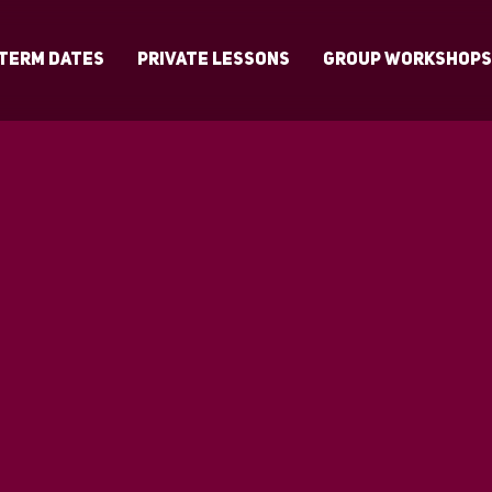
Term Dates
Private Lessons
Group Workshop