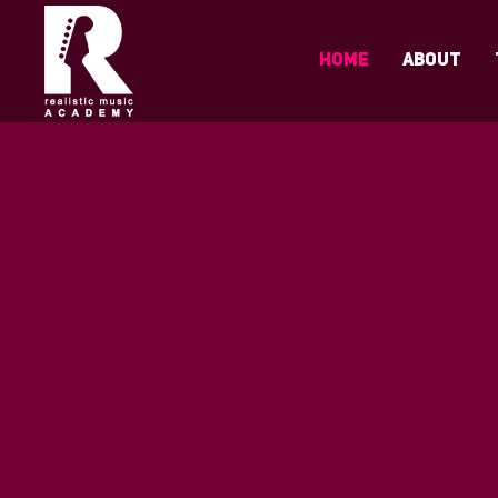
Home
About