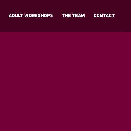
s
Adult Workshops
The Team
Contact