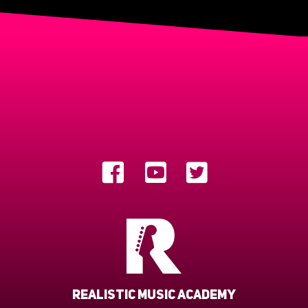
Realistic Music Academy