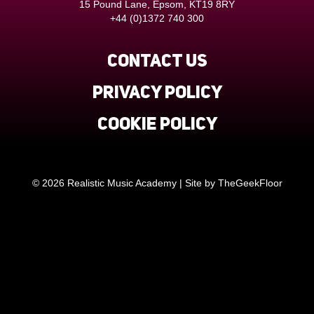
15 Pound Lane, Epsom, KT19 8RY
+44 (0)1372 740 300
Contact us
Privacy Policy
Cookie Policy
© 2026 Realistic Music Academy | Site by
TheGeekFloor